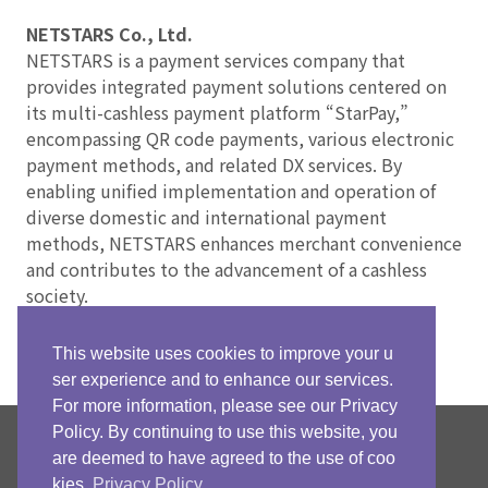
NETSTARS Co., Ltd.
NETSTARS is a payment services company that
provides integrated payment solutions centered on
its multi-cashless payment platform “StarPay,”
encompassing QR code payments, various electronic
payment methods, and related DX services. By
enabling unified implementation and operation of
diverse domestic and international payment
methods, NETSTARS enhances merchant convenience
and contributes to the advancement of a cashless
society.
This website uses cookies to improve your u
ser experience and to enhance our services.
For more information, please see our Privacy
Policy. By continuing to use this website, you
NETSTARS Official
are deemed to have agreed to the use of coo
Facebook Page
kies.
Privacy Policy