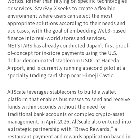
worlds. Rather than relying on specific technologies
or services, StarPay‑X seeks to create a flexible
environment where users can select the most
appropriate solutions according to their needs and
use cases, with the goal of embedding Web3-based
finance into real-world stores and services.
NETSTARS has already conducted Japan’s first proof-
of-concept for in-store payments using the U.S.
dollar-denominated stablecoin USDC at Haneda
Airport, and is currently running a second pilot at a
specialty trading card shop near Himeji Castle.
AllScale leverages stablecoins to build a wallet
platform that enables businesses to send and receive
funds within seconds without the need for
traditional bank accounts or complex crypto-asset
management. In April 2026, AllScale also entered into
a strategic partnership with “Bravo Rewards,” a
restaurant payment and rewards application based in