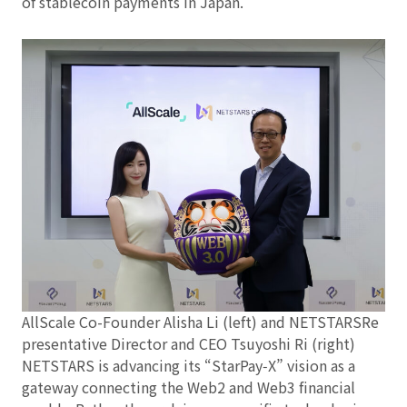
of stablecoin payments in Japan.
AllScale Co-Founder Alisha Li (left) and NETSTARSRe
presentative Director and CEO Tsuyoshi Ri (right)
NETSTARS is advancing its “StarPay‑X” vision as a
gateway connecting the Web2 and Web3 financial