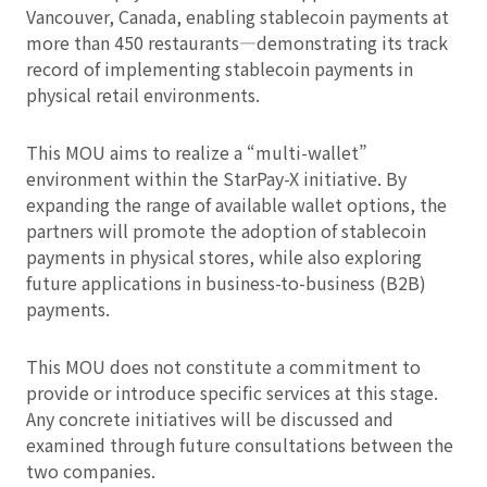
Vancouver, Canada, enabling stablecoin payments at
more than 450 restaurants—demonstrating its track
record of implementing stablecoin payments in
physical retail environments.
This MOU aims to realize a “multi-wallet”
environment within the StarPay-X initiative. By
expanding the range of available wallet options, the
partners will promote the adoption of stablecoin
payments in physical stores, while also exploring
future applications in business-to-business (B2B)
payments.
This MOU does not constitute a commitment to
provide or introduce specific services at this stage.
Any concrete initiatives will be discussed and
examined through future consultations between the
two companies.