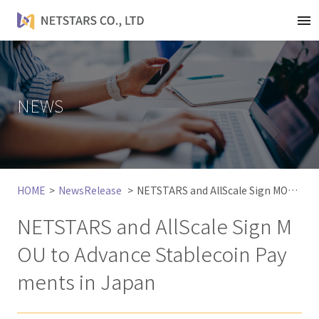
t
o
g
g
l
NEWS
e
n
a
v
i
HOME
NewsRelease
NETSTARS and AllScale Sign MOU to Advance Stablecoin Payments in Japan
g
a
NETSTARS and AllScale Sign M
t
i
OU to Advance Stablecoin Pay
o
ments in Japan
n