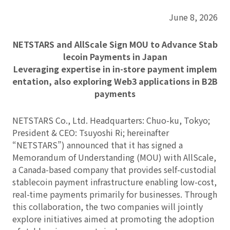
June 8, 2026
NETSTARS and AllScale Sign MOU to Advance Stab
lecoin Payments in Japan
Leveraging expertise in in-store payment implem
entation, also exploring Web3 applications in B2B
payments
NETSTARS Co., Ltd. Headquarters: Chuo-ku, Tokyo;
President & CEO: Tsuyoshi Ri; hereinafter
“NETSTARS”) announced that it has signed a
Memorandum of Understanding (MOU) with AllScale,
a Canada-based company that provides self-custodial
stablecoin payment infrastructure enabling low-cost,
real-time payments primarily for businesses. Through
this collaboration, the two companies will jointly
explore initiatives aimed at promoting the adoption