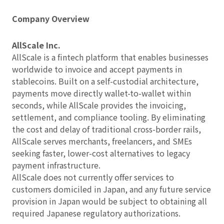
Company Overview
AllScale Inc.
AllScale is a fintech platform that enables businesses
worldwide to invoice and accept payments in
stablecoins. Built on a self-custodial architecture,
payments move directly wallet-to-wallet within
seconds, while AllScale provides the invoicing,
settlement, and compliance tooling. By eliminating
the cost and delay of traditional cross-border rails,
AllScale serves merchants, freelancers, and SMEs
seeking faster, lower-cost alternatives to legacy
payment infrastructure.
AllScale does not currently offer services to
customers domiciled in Japan, and any future service
provision in Japan would be subject to obtaining all
required Japanese regulatory authorizations.