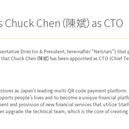
nts Chuck Chen（陳斌）as CTO
esentative Director & President; hereinafter “Netstars”) th
 that Chuck Chen（陳斌）has been appointed as CTO (Chief Tec
 stores as Japan’s leading multi-QR code payment platform.
supports people’s lives and to become a unique financial plat
ent and provision of new financial services that utilize Sta
ther upgrade the technical team, which is the core of creating