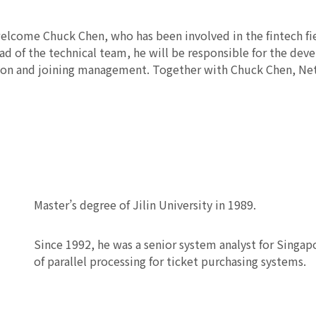
elcome Chuck Chen, who has been involved in the fintech fie
ead of the technical team, he will be responsible for the dev
tion and joining management. Together with Chuck Chen, Net
Master’s degree of Jilin University in 1989.
Since 1992, he was a senior system analyst for Singapo
of parallel processing for ticket purchasing systems.