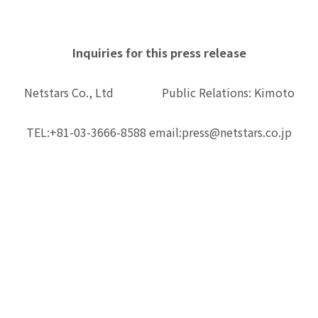
Inquiries for this press release
Netstars Co., Ltd Public Relations: Kimoto
TEL:+81-03-3666-8588 email:press@netstars.co.jp