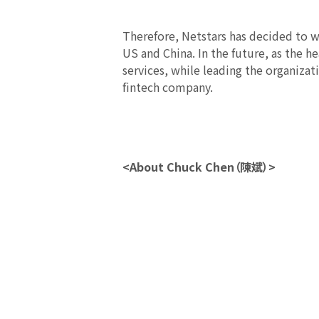
Therefore, Netstars has decided to w
US and China. In the future, as the h
services, while leading the organiza
fintech company.
<About Chuck Chen（陳斌）>