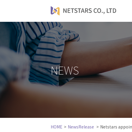
NEWS
HOME
NewsRelease
Netstars appoi