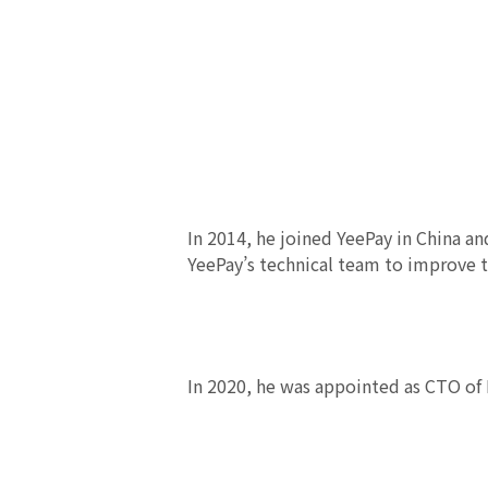
In 2014, he joined YeePay in China a
YeePay’s technical team to improve t
In 2020, he was appointed as CTO of 