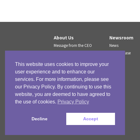
About Us
Newsroom
Message from the CEO
News
Company Profile
Press release
Company History
Press kit
This website uses cookies to improve your
IR
user experience and to enhance our
services. For more information, please see
our Privacy Policy. By continuing to use this
website, you are deemed to have agreed to
the use of cookies.
Privacy Policy
Decline
Accept