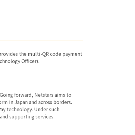
at provides the multi-QR code payment
hnology Officer).
 Going forward, Netstars aims to
form in Japan and across borders.
rPay technology. Under such
 and supporting services.