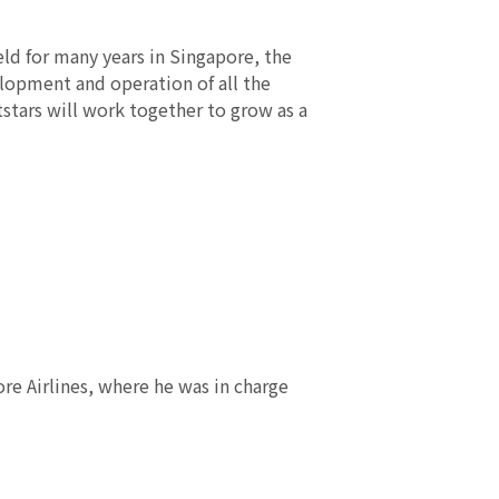
ld for many years in Singapore, the
elopment and operation of all the
stars will work together to grow as a
re Airlines, where he was in charge