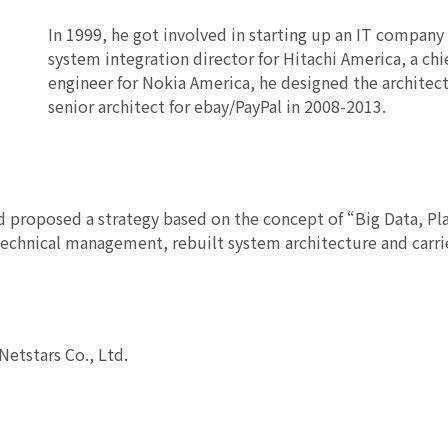
In 1999, he got involved in starting up an IT company i
system integration director for Hitachi America, a chie
engineer for Nokia America, he designed the architec
senior architect for ebay/PayPal in 2008-2013.
nd proposed a strategy based on the concept of “Big Data, Pl
echnical management, rebuilt system architecture and carri
Netstars Co., Ltd.