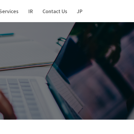
Services
IR
Contact Us
JP