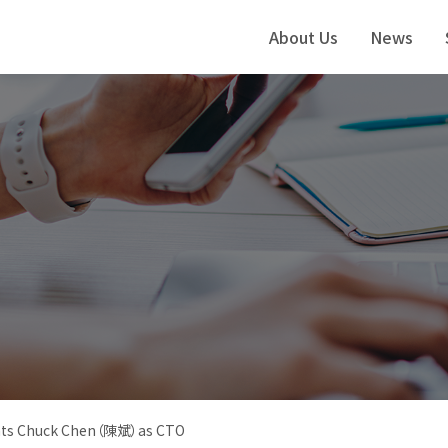
About Us
News
nts Chuck Chen（陳斌）as CTO