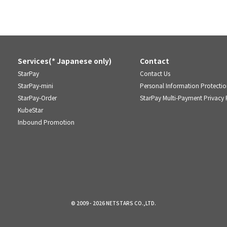
Services(* Japanese only)
Contact
StarPay
Contact Us
StarPay-mini
Personal Information Protectio
StarPay-Order
StarPay Multi-Payment Privacy 
KubeStar
Inbound Promotion
© 2009 - 2026 NETSTARS CO.,LTD.