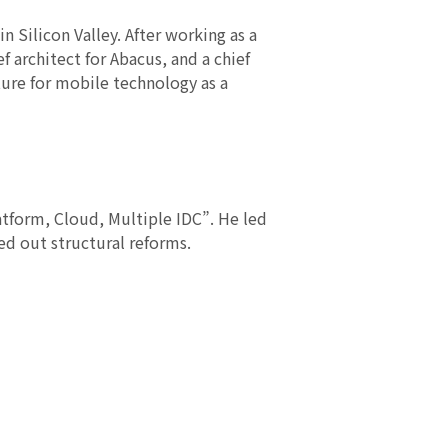
n Silicon Valley. After working as a
f architect for Abacus, and a chief
ture for mobile technology as a
atform, Cloud, Multiple IDC”. He led
ed out structural reforms.