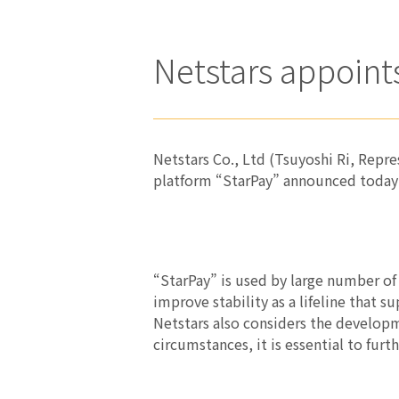
Netstars appoi
Netstars Co., Ltd (Tsuyoshi Ri, Repr
platform “StarPay” announced today
“StarPay” is used by large number of
improve stability as a lifeline that 
Netstars also considers the developm
circumstances, it is essential to fur