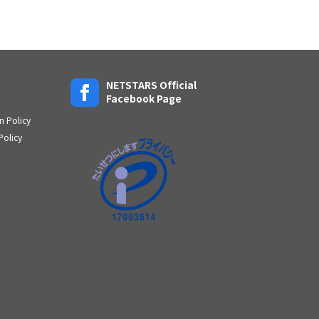
NETSTARS Official
Facebook Page
n Policy
Policy